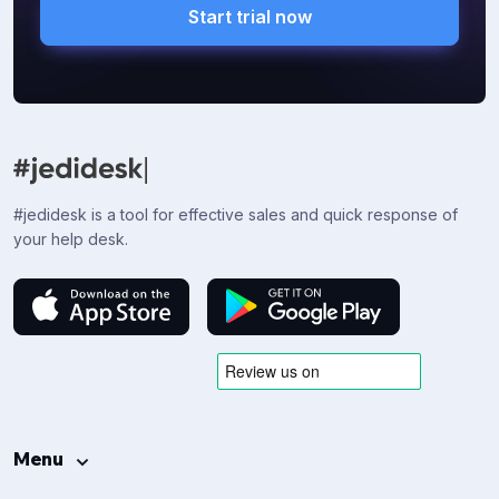
Start trial now
#jedidesk is a tool for effective sales and quick response of
your help desk.
Menu