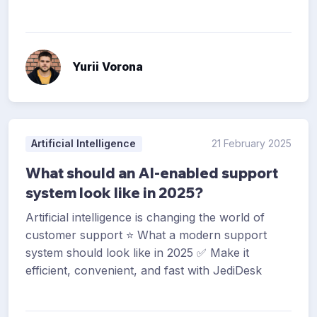
Yurii Vorona
Artificial Intelligence
21 February 2025
What should an AI-enabled support
system look like in 2025?
Artificial intelligence is changing the world of
customer support ⭐ What a modern support
system should look like in 2025 ✅ Make it
efficient, convenient, and fast with JediDesk