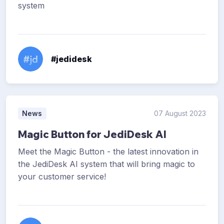
system
#jedidesk
News
07 August 2023
Magic Button for JediDesk AI
Meet the Magic Button - the latest innovation in
the JediDesk AI system that will bring magic to
your customer service!