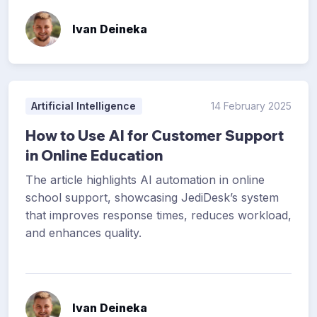
Ivan Deineka
Artificial Intelligence
14 February 2025
How to Use AI for Customer Support
in Online Education
The article highlights AI automation in online
school support, showcasing JediDesk’s system
that improves response times, reduces workload,
and enhances quality.
Ivan Deineka