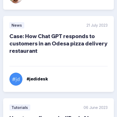
News
21 July 2023
Case: How Chat GPT responds to
customers in an Odesa pizza delivery
restaurant
#jedidesk
Tutorials
06 June 2023