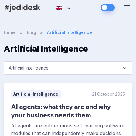
Home
Blog
Artificial Intelligence
Artificial Intelligence
Artificial Intelligence
21 October 2025
AI agents: what they are and why
your business needs them
AI agents are autonomous self-learning software
modules that can independently make decisions