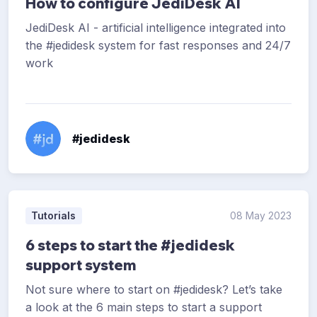
How to configure JediDesk AI
JediDesk AI - artificial intelligence integrated into
the #jedidesk system for fast responses and 24/7
work
#jedidesk
Tutorials
08 May 2023
6 steps to start the #jedidesk
support system
Not sure where to start on #jedidesk? Let’s take
a look at the 6 main steps to start a support