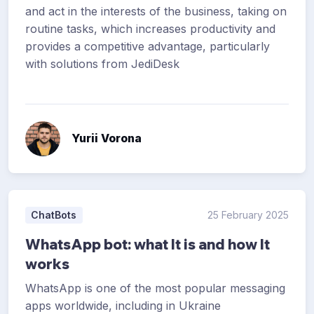
and act in the interests of the business, taking on
routine tasks, which increases productivity and
provides a competitive advantage, particularly
with solutions from JediDesk
Yurii Vorona
ChatBots
25 February 2025
WhatsApp bot: what It is and how It
works
WhatsApp is one of the most popular messaging
apps worldwide, including in Ukraine