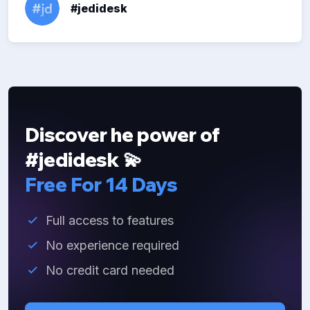
#jedidesk
Discover he power of
#jedidesk 💫
Free For 14 Days
Full access to features
No experience required
No credit card needed