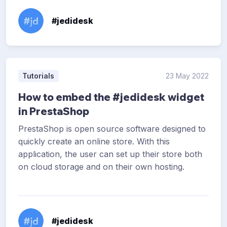
#jedidesk
Tutorials
23 May 2022
How to embed the #jedidesk widget
in PrestaShop
PrestaShop is open source software designed to
quickly create an online store. With this
application, the user can set up their store both
on cloud storage and on their own hosting.
#jedidesk