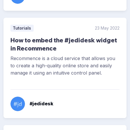
Tutorials
23 May 2022
How to embed the #jedidesk widget
in Recommence
Recommence is a cloud service that allows you
to create a high-quality online store and easily
manage it using an intuitive control panel.
#jedidesk