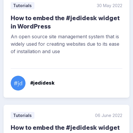
Tutorials
30 May 2022
How to embed the #jedidesk widget
in WordPress
An open source site management system that is
widely used for creating websites due to its ease
of installation and use
#jedidesk
Tutorials
06 June 2022
How to embed the #jedidesk widget