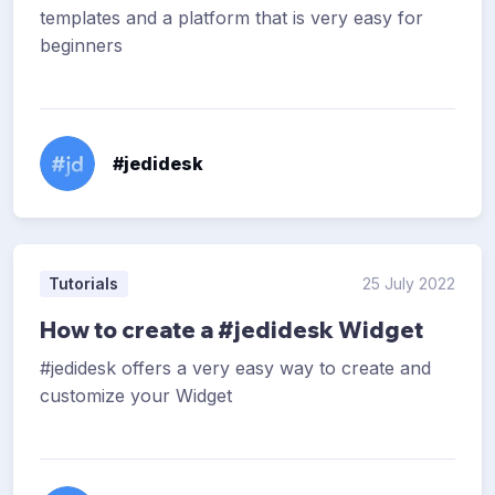
templates and a platform that is very easy for
beginners
#jedidesk
Tutorials
25 July 2022
How to create a #jedidesk Widget
#jedidesk offers a very easy way to create and
customize your Widget