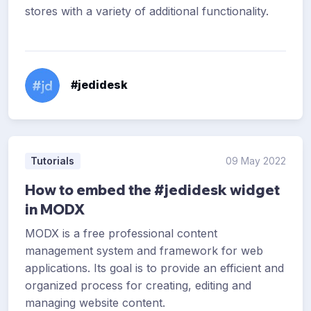
stores with a variety of additional functionality.
#jedidesk
Tutorials
09 May 2022
How to embed the #jedidesk widget
in MODX
MODX is a free professional content
management system and framework for web
applications. Its goal is to provide an efficient and
organized process for creating, editing and
managing website content.