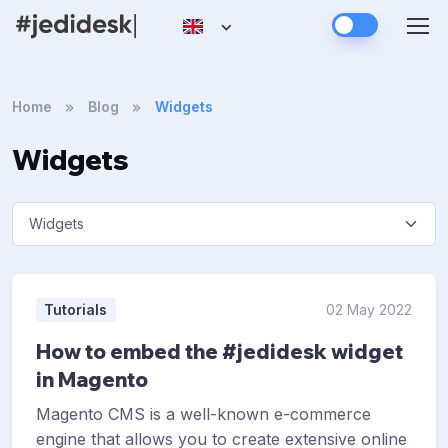
Home
Blog
Widgets
Widgets
Tutorials
02 May 2022
How to embed the #jedidesk widget
in Magento
Magento CMS is a well-known e-commerce
engine that allows you to create extensive online