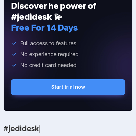
Discover he power of
#jedidesk 💫
Free For 14 Days
Full access to features
No experience required
No credit card needed
Start trial now