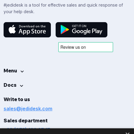
#jedidesk is a tool for effective sales and quick response of
your help desk.
Menu
Docs
Write to us
sales@jedidesk.com
Sales department
+38 (073) 160 27 17