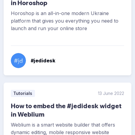
in Horoshop
Horoshop is an all-in-one modern Ukraine
platform that gives you everything you need to
launch and run your online store
#jedidesk
Tutorials
13 June 2022
How to embed the #jedidesk widget
in Weblium
Weblium is a smart website builder that offers
dynamic editing, mobile responsive website