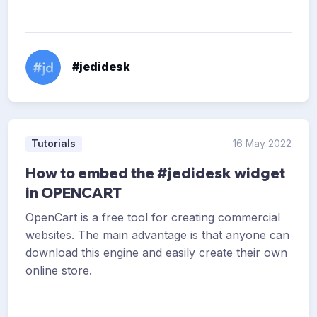
#jedidesk
Tutorials
16 May 2022
How to embed the #jedidesk widget
in OPENCART
OpenCart is a free tool for creating commercial
websites. The main advantage is that anyone can
download this engine and easily create their own
online store.