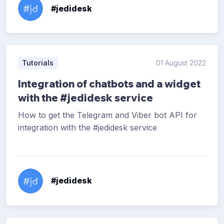
#jedidesk
Tutorials
01 August 2022
Integration of chatbots and a widget
with the #jedidesk service
How to get the Telegram and Viber bot API for
integration with the #jedidesk service
#jedidesk