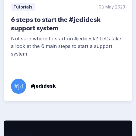
Tutorials
08 May 2023
6 steps to start the #jedidesk
support system
Not sure where to start on #jedidesk? Let’s take
a look at the 6 main steps to start a support
system
#jedidesk