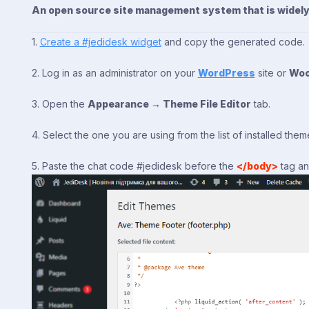
An open source site management system that is widely u
1.
Create a #jedidesk widget
and copy the generated code.
2. Log in as an administrator on your
WordPress
site or
Wo
3. Open the
Appearance → Theme File Editor
tab.
4. Select the one you are using from the list of installed the
5. Paste the chat code #jedidesk before the
</body>
tag an