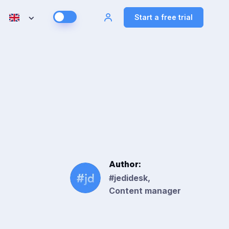
Start a free trial
Author:
#jedidesk,
Content manager