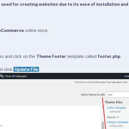
sed for creating websites due to its ease of installation and
oCommerce
online store.
mes and click on the
Theme Footer
template called
footer.php
.
d click
Update File
: