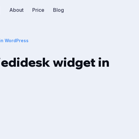
About
Price
Blog
 in WordPress
edidesk widget in