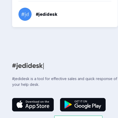
#jedidesk
#jedidesk is a tool for effective sales and quick response of
your help desk.