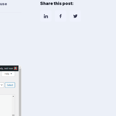
Share this post:
 use