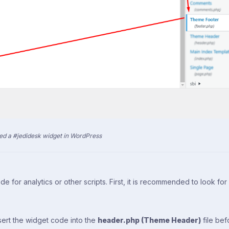
d a #jedidesk widget in WordPress
e for analytics or other scripts. First, it is recommended to look for
nsert the widget code into the
header.php (Theme Header)
file bef