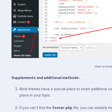
How to embe
Supplements and additional methods:
Most themes have a special place to insert additional cod
place in your topic.
If you can't find the
footer.php
file, you can similarly i