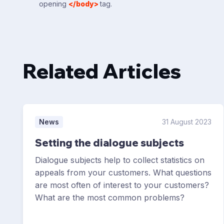
opening
</body>
tag.
Related Articles
News
31 August 2023
Setting the dialogue subjects
Dialogue subjects help to collect statistics on
appeals from your customers. What questions
are most often of interest to your customers?
What are the most common problems?