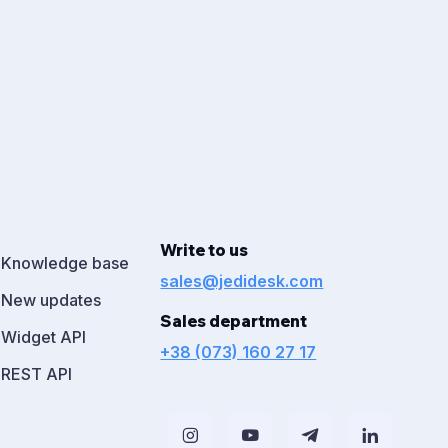
Write to us
Knowledge base
sales@jedidesk.com
New updates
Sales department
Widget API
+38 (073) 160 27 17
REST API