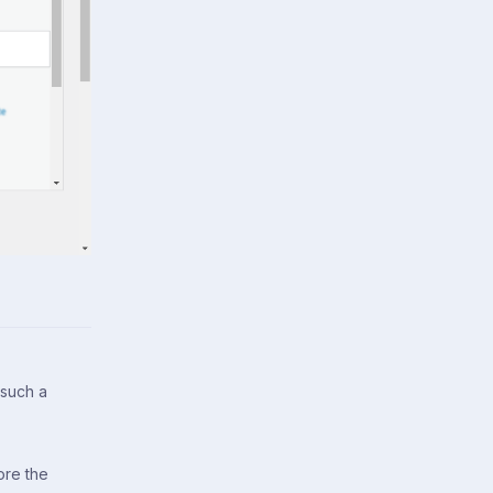
 such a
ore the