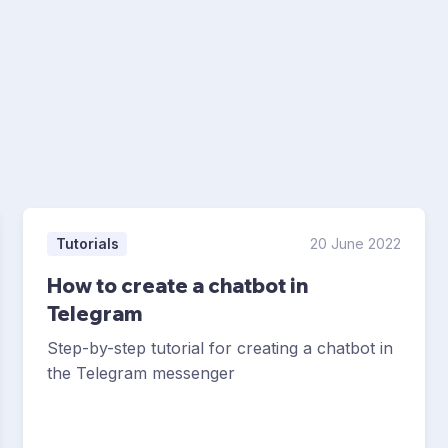
Tutorials
20 June 2022
How to create a chatbot in
Telegram
Step-by-step tutorial for creating a chatbot in
the Telegram messenger