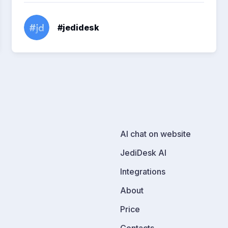
#jedidesk
AI chat on website
JediDesk AI
Integrations
About
Price