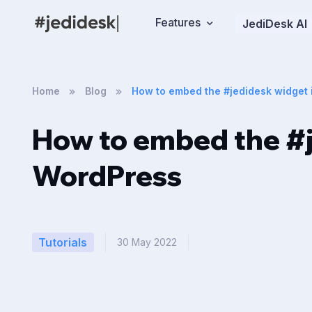
Features
JediDesk AI
Home
Blog
How to embed the #jedidesk widget
How to embed the #j
WordPress
Tutorials
30 May 2022