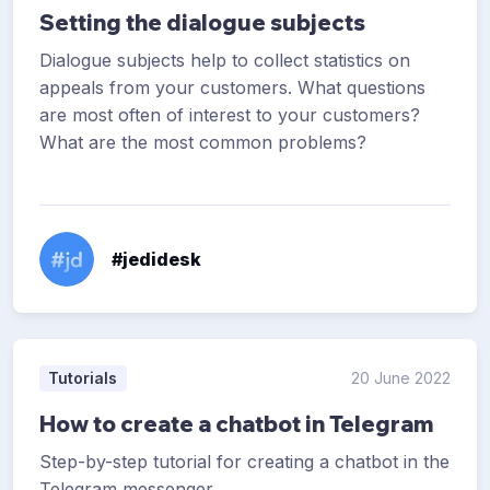
Setting the dialogue subjects
Dialogue subjects help to collect statistics on
appeals from your customers. What questions
are most often of interest to your customers?
What are the most common problems?
#jedidesk
Tutorials
20 June 2022
How to create a chatbot in Telegram
Step-by-step tutorial for creating a chatbot in the
Telegram messenger