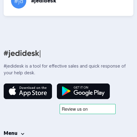
#jedidesk
#jedidesk is a tool for effective sales and quick response of
your help desk.
Menu