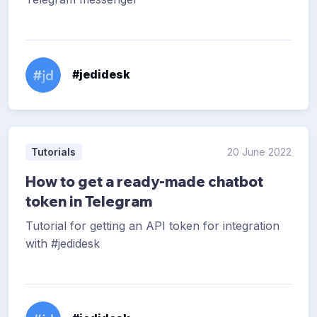
#jedidesk
Tutorials
20 June 2022
How to get a ready-made chatbot
token in Telegram
Tutorial for getting an API token for integration
with #jedidesk