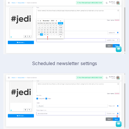
Scheduled newsletter settings