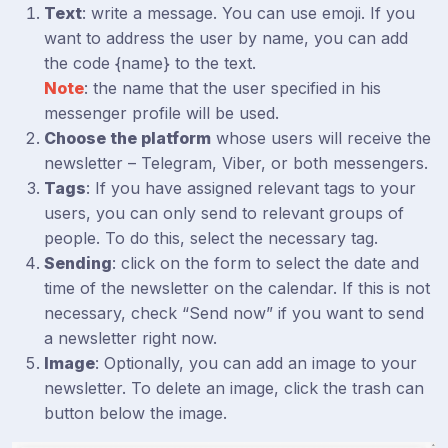
Text
: write a message. You can use emoji. If you
want to address the user by name, you can add
the code {name} to the text.
Note
: the name that the user specified in his
messenger profile will be used.
Choose the platform
whose users will receive the
newsletter – Telegram, Viber, or both messengers.
Tags
: If you have assigned relevant tags to your
users, you can only send to relevant groups of
people. To do this, select the necessary tag.
Sending
: click on the form to select the date and
time of the newsletter on the calendar. If this is not
necessary, check “Send now” if you want to send
a newsletter right now.
Image
: Optionally, you can add an image to your
newsletter. To delete an image, click the trash can
button below the image.