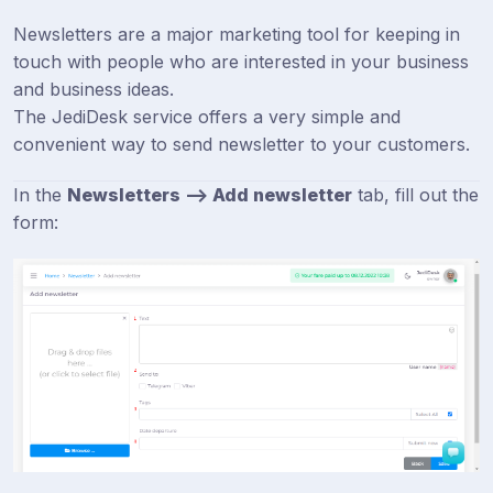
Newsletters are a major marketing tool for keeping in
touch with people who are interested in your business
and business ideas.
The JediDesk service offers a very simple and
convenient way to send newsletter to your customers.
In the
Newsletters --> Add newsletter
tab, fill out the
form: