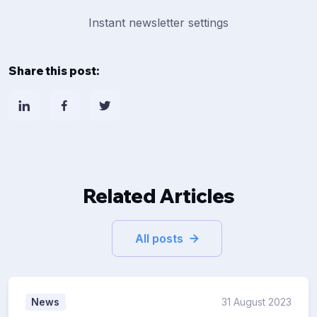
Instant newsletter settings
Share this post:
Related Articles
All posts
News
31 August 2023