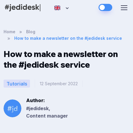
Home
Blog
How to make a newsletter on the #jedidesk service
How to make a newsletter on
the #jedidesk service
Tutorials
12 September 2022
Author:
#jedidesk,
Content manager