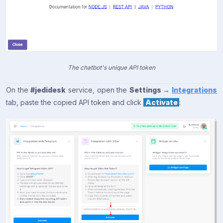
The chatbot's unique API token
On the
#jedidesk
service, open the
Settings →
Integrations
tab, paste the copied API token and click
Activate
: