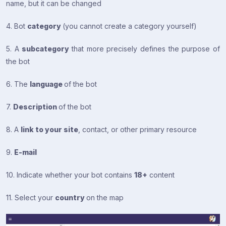
name, but it can be changed
4. Bot
category
(you cannot create a category yourself)
5. A
subcategory
that more precisely defines the purpose of
the bot
6. The
language
of the bot
7.
Description
of the bot
8. A
link to your site
, contact, or other primary resource
9.
E-mail
10. Indicate whether your bot contains
18+
content
11. Select your
country
on the map