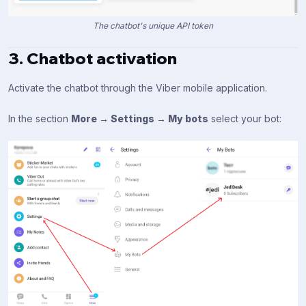
The chatbot's unique API token
3. Chatbot activation
Activate the chatbot through the Viber mobile application.
In the section
More → Settings → My bots
select your bot: