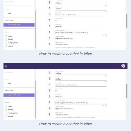
How to create a chatbot in Viber
How to create a chatbot in Viber