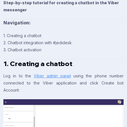
Step-by-step tutorial for creating a chatbot in the Viber
messenger
Navigation:
1. Creating a chatbot
2. Chatbot integration with #jedidesk
3. Chatbot activation
1. Creating a chatbot
Log in to the
Viber admin panel
using the phone number
connected to the Viber application and click Create bot
Account: