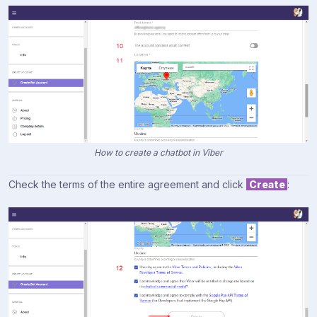
How to create a chatbot in Viber
Check the terms of the entire agreement and click
Create
: