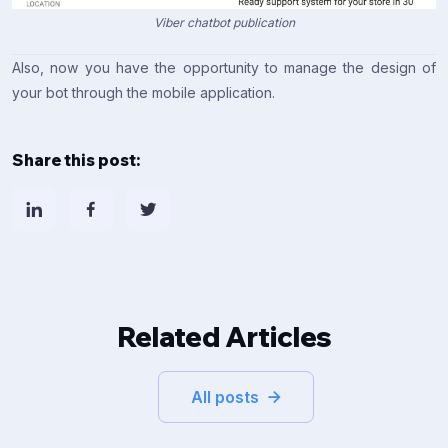
Viber chatbot publication
Also, now you have the opportunity to manage the design of
your bot through the mobile application.
Share this post:
Related Articles
All posts