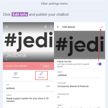
Viber settings menu
Click
Edit Info
and publish your chatbot: