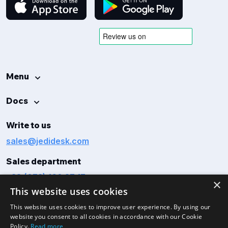
Menu
Docs
Write to us
sales@jedidesk.com
Sales department
+38 (073) 160 27 17
×
This website uses cookies
This website uses cookies to improve user experience. By using our
website you consent to all cookies in accordance with our Cookie
Policy.
Read more