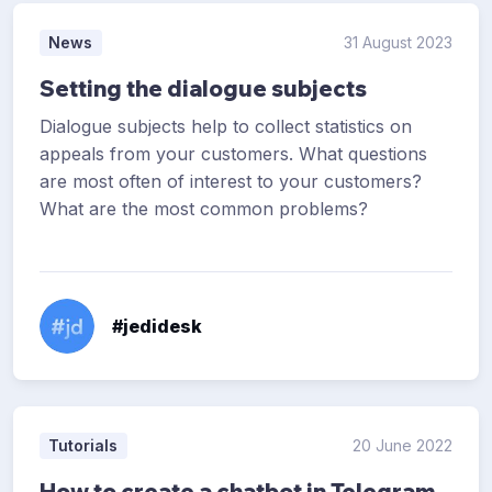
News
31 August 2023
Setting the dialogue subjects
Dialogue subjects help to collect statistics on
appeals from your customers. What questions
are most often of interest to your customers?
What are the most common problems?
#jedidesk
Tutorials
20 June 2022
How to create a chatbot in Telegram