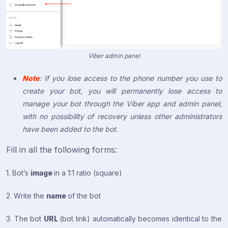
Viber admin panel
Note
: If you lose access to the phone number you use to
create your bot, you will permanently lose access to
manage your bot through the Viber app and admin panel,
with no possibility of recovery unless other administrators
have been added to the bot.
Fill in all the following forms:
1. Bot’s
image
in a 1:1 ratio (square)
2. Write the
name
of the bot
3. The bot
URL
(bot link) automatically becomes identical to the