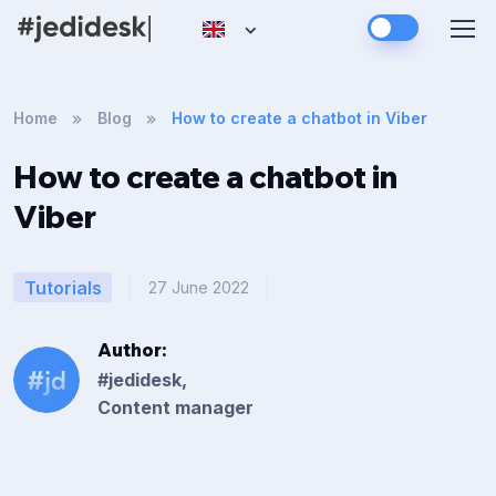
Home
Blog
How to create a chatbot in Viber
How to create a chatbot in
Viber
Tutorials
27 June 2022
Author:
#jedidesk,
Content manager