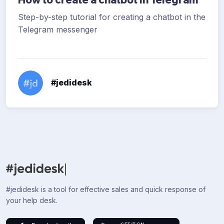
Step-by-step tutorial for creating a chatbot in the
Telegram messenger
#jedidesk
#jedidesk is a tool for effective sales and quick response of
your help desk.