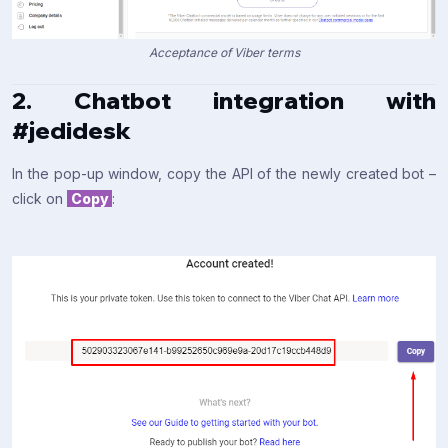
Acceptance of Viber terms
2. Chatbot integration with
#jedidesk
In the pop-up window, copy the API of the newly created bot –
click on
Copy
: